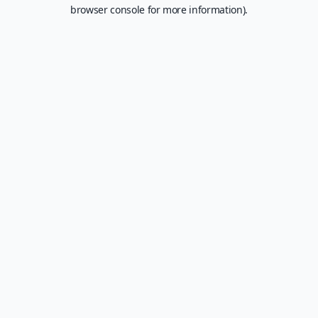
browser console for more information).