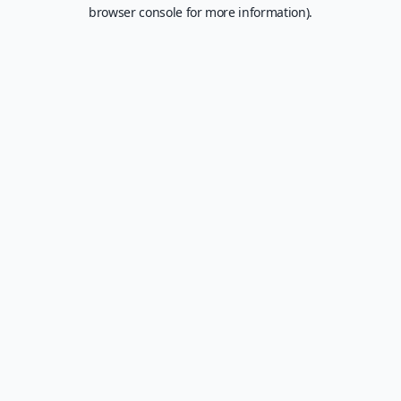
browser console for more information).