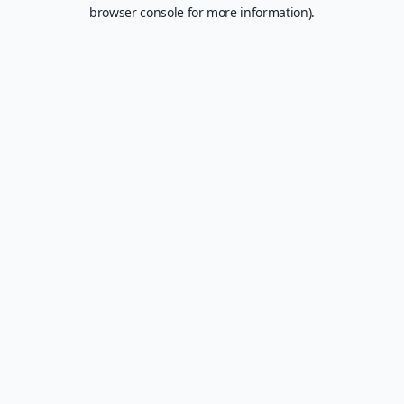
browser console for more information).