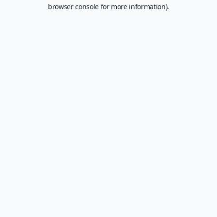
browser console for more information).