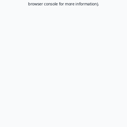
browser console for more information).