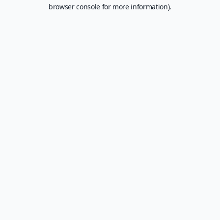
browser console for more information).