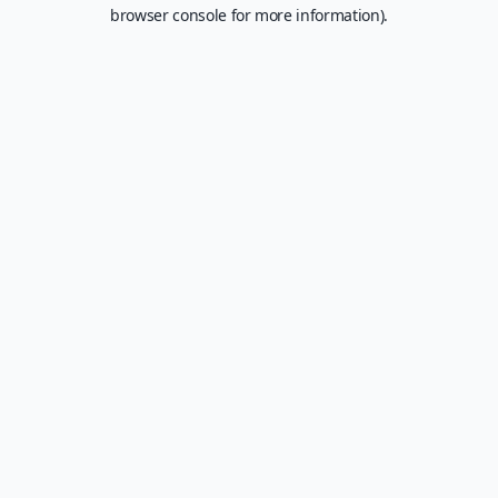
browser console for more information).